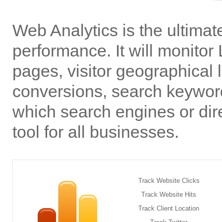
Web Analytics is the ultimate
performance. It will monitor 
pages, visitor geographical l
conversions, search keyword
which search engines or dir
tool for all businesses.
Track Website Clicks
Track Website Hits
Track Client Location