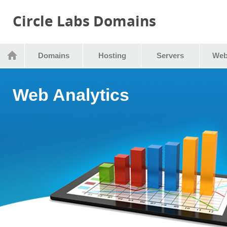
Circle Labs Domains
Domains
Hosting
Servers
Web
Web Analytics