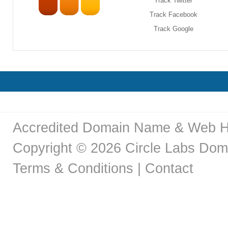
Track Twitter
Track Facebook
Track Google
Accredited Domain Name & Web H
Copyright © 2026 Circle Labs Doma
Terms & Conditions
|
Contact