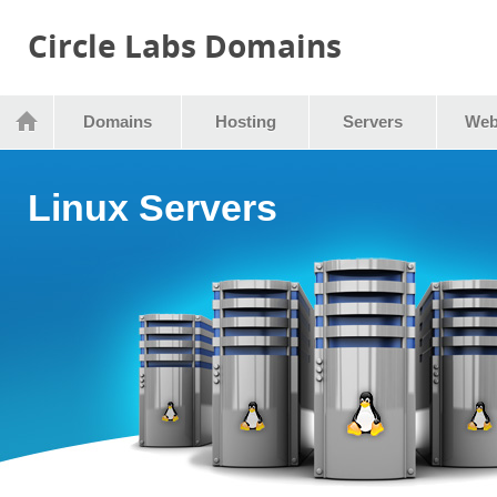
Circle Labs Domains
Domains
Hosting
Servers
Web
Linux Servers