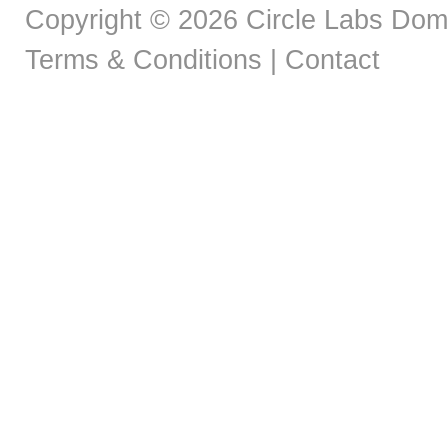
Copyright © 2026 Circle Labs Doma
Terms & Conditions
|
Contact