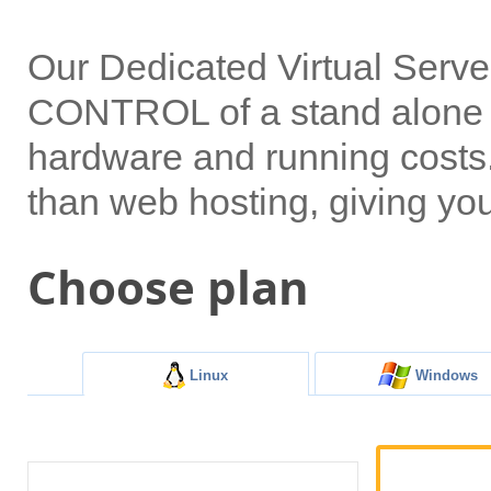
Our Dedicated Virtual Serv
CONTROL of a stand alone s
hardware and running costs. 
than web hosting, giving yo
Choose plan
Linux
Windows