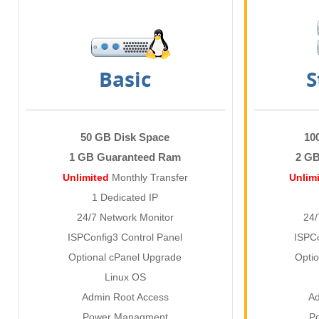
Basic
S
50 GB Disk Space
10
1 GB Guaranteed Ram
2 G
Unlimited
Monthly Transfer
Unlim
1 Dedicated IP
24/7 Network Monitor
24/
ISPConfig3 Control Panel
ISPCo
Optional cPanel Upgrade
Opti
Linux OS
Admin Root Access
Ad
Power Managment
P