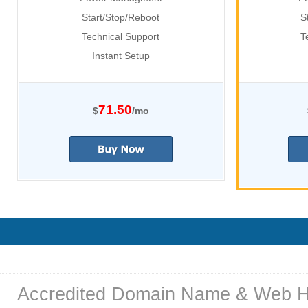
Start/Stop/Reboot
S
Technical Support
T
Instant Setup
71.50
$
/mo
Accredited Domain Name & Web H