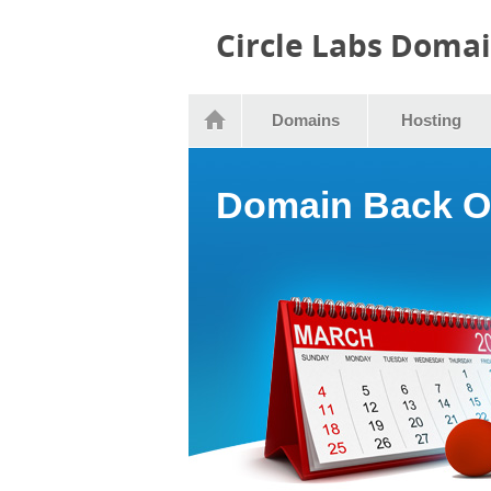
Circle Labs Doma
Domains
Hosting
Domain Back O