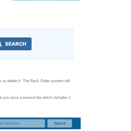
 to delete it. The Back Order system will
e you once a service fee which includes 1