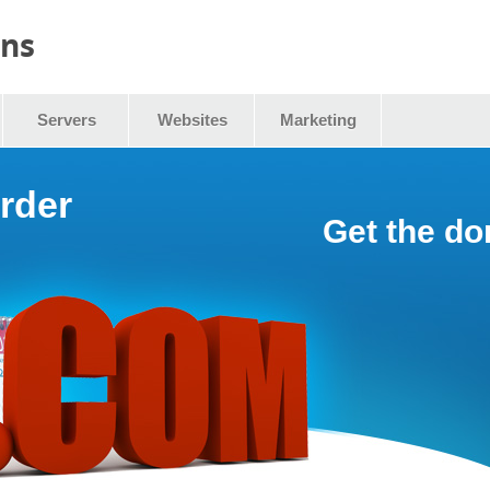
ins
Servers
Websites
Marketing
rder
Get the d