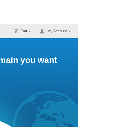
Cart
My Account
omain you want