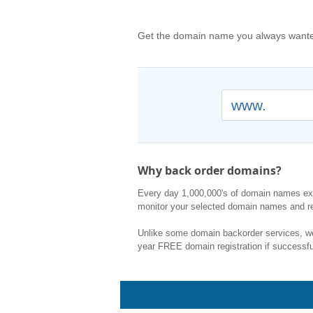
Get the domain name you always wanted
www.
Why back order domains?
Every day 1,000,000's of domain names expi
monitor your selected domain names and re
Unlike some domain backorder services, we 
year FREE domain registration if successfu