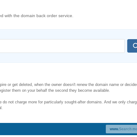
 with the domain back order service.
re or get deleted, when the owner doesn't renew the domain name or decides
gister them on your behalf the second they become available.
do not charge more for particularly sought-after domains. And we only charg
l.
www.